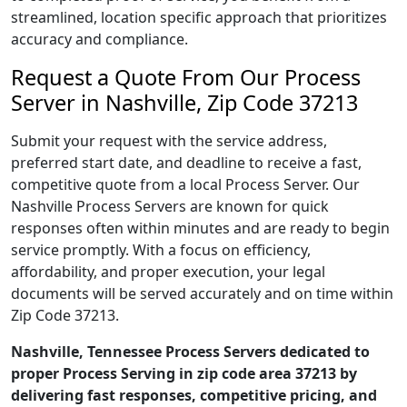
streamlined, location specific approach that prioritizes
accuracy and compliance.
Request a Quote From Our Process
Server in Nashville, Zip Code 37213
Submit your request with the service address,
preferred start date, and deadline to receive a fast,
competitive quote from a local Process Server. Our
Nashville Process Servers are known for quick
responses often within minutes and are ready to begin
service promptly. With a focus on efficiency,
affordability, and proper execution, your legal
documents will be served accurately and on time within
Zip Code 37213.
Nashville, Tennessee Process Servers dedicated to
proper Process Serving in zip code area 37213 by
delivering fast responses, competitive pricing, and