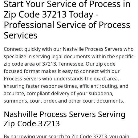
Start Your Service of Process in
Zip Code 37213 Today -
Professional Service of Process
Services
Connect quickly with our Nashville Process Servers who
specialize in serving legal documents within the specific
zip code area of 37213, Tennessee. Our zip code
focused format makes it easy to connect with our
Process Servers who understands the exact area,
ensuring faster response times, efficient routing, and
accurate, compliant delivery of your subpoena,
summons, court order, and other court documents.
Nashville Process Servers Serving
Zip Code 37213
By narrowing your search to Zip Code 37213, you gain