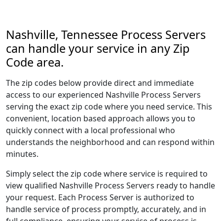
Nashville, Tennessee Process Servers
can handle your service in any Zip
Code area.
The zip codes below provide direct and immediate
access to our experienced Nashville Process Servers
serving the exact zip code where you need service. This
convenient, location based approach allows you to
quickly connect with a local professional who
understands the neighborhood and can respond within
minutes.
Simply select the zip code where service is required to
view qualified Nashville Process Servers ready to handle
your request. Each Process Server is authorized to
handle service of process promptly, accurately, and in