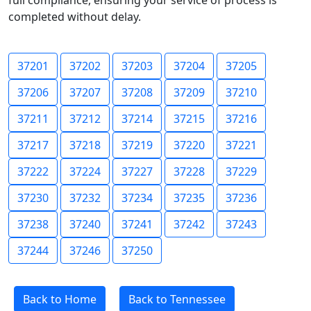
full compliance, ensuring your service of process is
completed without delay.
37201
37202
37203
37204
37205
37206
37207
37208
37209
37210
37211
37212
37214
37215
37216
37217
37218
37219
37220
37221
37222
37224
37227
37228
37229
37230
37232
37234
37235
37236
37238
37240
37241
37242
37243
37244
37246
37250
Back to Home
Back to Tennessee