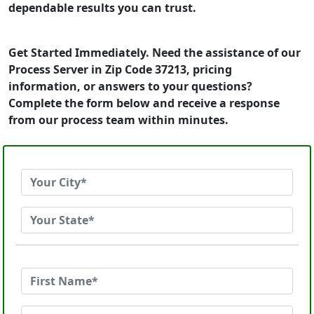
dependable results you can trust.
Get Started Immediately. Need the assistance of our
Process Server in Zip Code 37213, pricing
information, or answers to your questions?
Complete the form below and receive a response
from our process team within minutes.