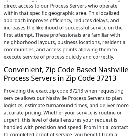
direct access to our Process Servers who operate
within that specific geographic area. This localized
approach improves efficiency, reduces delays, and
increases the likelihood of successful service on the
first attempt. These professionals are familiar with
neighborhood layouts, business locations, residential
communities, and access points allowing them to
execute service of process quickly and correctly.
Convenient, Zip Code Based Nashville
Process Servers in Zip Code 37213
Providing the exact zip code 37213 when requesting
service allows our Nashville Process Servers to plan
logistics, estimate turnaround times, and deliver more
accurate pricing. Whether your service is routine or
urgent, this level of detail ensures your request is
handled with precision and speed. From initial contact
to completed proof of service, you benefit from a