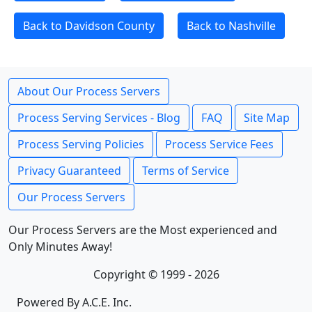
Back to Davidson County
Back to Nashville
About Our Process Servers
Process Serving Services - Blog
FAQ
Site Map
Process Serving Policies
Process Service Fees
Privacy Guaranteed
Terms of Service
Our Process Servers
Our Process Servers are the Most experienced and
Only Minutes Away!
Copyright © 1999 - 2026
Powered By A.C.E. Inc.