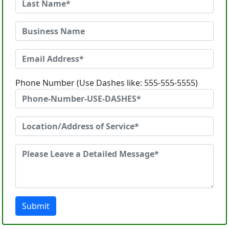
Phone Number (Use Dashes like: 555-555-5555)
Submit