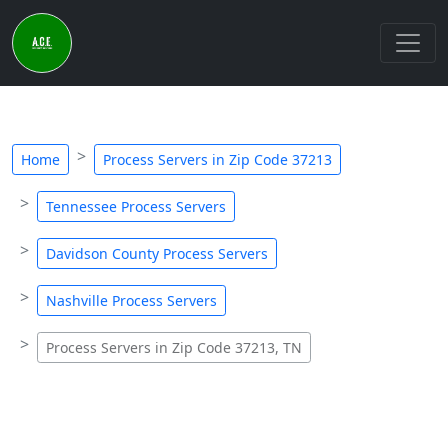
Home
Process Servers in Zip Code 37213
Tennessee Process Servers
Davidson County Process Servers
Nashville Process Servers
Process Servers in Zip Code 37213, TN